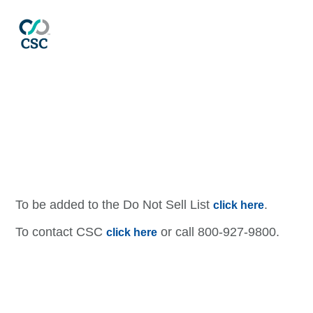
Contact CSC
To be added to the Do Not Sell List
.
click here
To contact CSC
or call 800-927-9800.
click here