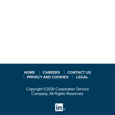
HOME
CAREERS
CONTACT US
PRIVACY AND COOKIES
LEGAL
Copyright ©2026 Corporation Service
Company. All Rights Reserved.